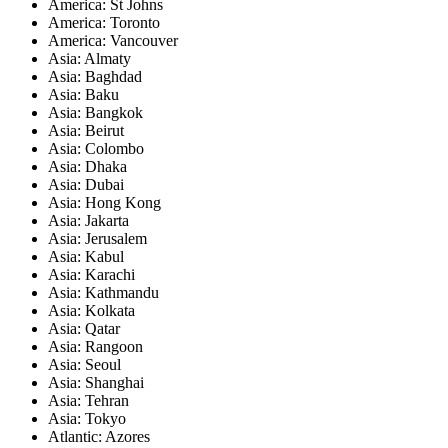
America: St Johns
America: Toronto
America: Vancouver
Asia: Almaty
Asia: Baghdad
Asia: Baku
Asia: Bangkok
Asia: Beirut
Asia: Colombo
Asia: Dhaka
Asia: Dubai
Asia: Hong Kong
Asia: Jakarta
Asia: Jerusalem
Asia: Kabul
Asia: Karachi
Asia: Kathmandu
Asia: Kolkata
Asia: Qatar
Asia: Rangoon
Asia: Seoul
Asia: Shanghai
Asia: Tehran
Asia: Tokyo
Atlantic: Azores