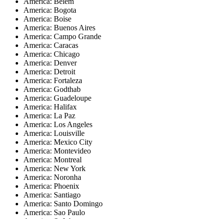
America: Belem
America: Bogota
America: Boise
America: Buenos Aires
America: Campo Grande
America: Caracas
America: Chicago
America: Denver
America: Detroit
America: Fortaleza
America: Godthab
America: Guadeloupe
America: Halifax
America: La Paz
America: Los Angeles
America: Louisville
America: Mexico City
America: Montevideo
America: Montreal
America: New York
America: Noronha
America: Phoenix
America: Santiago
America: Santo Domingo
America: Sao Paulo