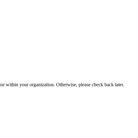
or within your organization. Otherwise, please check back later.