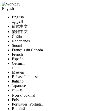
English
English
العربية
简体中文
繁體中文
Čeština
Nederlands
Suomi
Français du Canada
French
Español
German
עברית
Magyar
Bahasa Indonesia
Italiano
Japanese
한국어
Norsk, bokmål
Polski
Português, Portugal
Română