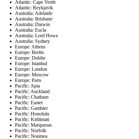
Atlantic: Cape Verde
Atlantic: Reykjavik
Australia: Adelaide
Australia: Brisbane
Australia: Darwin
Australia: Eucla
Australia: Lord Howe
Australia: Sydney
Europe: Athens
Europe: Berlin
Europe: Dublin
Europe: Istanbul
Europe: London
Europe: Moscow
Europe: Paris
Pacific: Apia
Pacific: Auckland
Pacific: Chatham
Pacific: Easter
Pacific: Gambier
Pacific: Honolulu
Pacific: Kiritimati
Pacific: Marquesas
Pacific: Norfolk
Pacific: Noumea