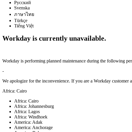
Русский
Svenska
ภาษาไทย
Türkçe
Tiếng Việt
Workday is currently unavailable.
Workday is performing planned maintenance during the following per
-
We apologize for the inconvenience. If you are a Workday customer an
Africa: Cairo
Africa: Cairo
Africa: Johannesburg
Africa: Lagos
Africa: Windhoek
America: Adak
America: Anchorage