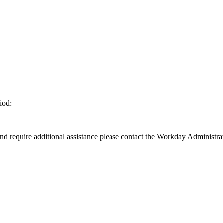
iod:
d require additional assistance please contact the Workday Administrat