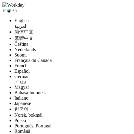
English
English
العربية
简体中文
繁體中文
Čeština
Nederlands
Suomi
Français du Canada
French
Español
German
עברית
Magyar
Bahasa Indonesia
Italiano
Japanese
한국어
Norsk, bokmål
Polski
Português, Portugal
Română