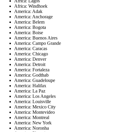
Africa: Lagos
Africa: Windhoek
America: Adak
America: Anchorage
America: Belem
America: Bogota
America: Boise
America: Buenos Aires
America: Campo Grande
America: Caracas
America: Chicago
America: Denver
America: Detroit
America: Fortaleza
America: Godthab
America: Guadeloupe
America: Halifax
America: La Paz
America: Los Angeles
America: Louisville
America: Mexico City
America: Montevideo
America: Montreal
America: New York
America: Noronha