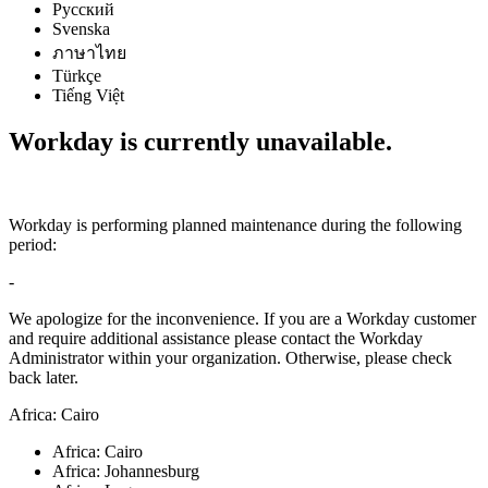
Русский
Svenska
ภาษาไทย
Türkçe
Tiếng Việt
Workday is currently unavailable.
Workday is performing planned maintenance during the following
period:
-
We apologize for the inconvenience. If you are a Workday customer
and require additional assistance please contact the Workday
Administrator within your organization. Otherwise, please check
back later.
Africa: Cairo
Africa: Cairo
Africa: Johannesburg