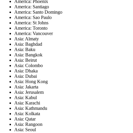
America: Phoenix
America: Santiago
America: Santo Domingo
America: Sao Paulo
America: St Johns
America: Toronto
America: Vancouver
Asia: Almaty
Asia: Baghdad
Asia: Baku
Asia: Bangkok
Asia: Beirut
Asia: Colombo
Asia: Dhaka
Asia: Dubai
Asia: Hong Kong
Asia: Jakarta
Asia: Jerusalem
Asia: Kabul
Asia: Karachi
Asia: Kathmandu
Asia: Kolkata
Asia: Qatar
Asia: Rangoon
Asia: Seoul