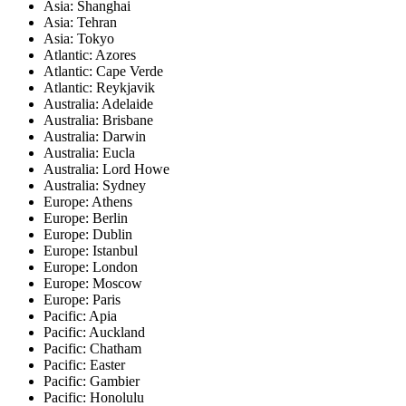
Asia: Shanghai
Asia: Tehran
Asia: Tokyo
Atlantic: Azores
Atlantic: Cape Verde
Atlantic: Reykjavik
Australia: Adelaide
Australia: Brisbane
Australia: Darwin
Australia: Eucla
Australia: Lord Howe
Australia: Sydney
Europe: Athens
Europe: Berlin
Europe: Dublin
Europe: Istanbul
Europe: London
Europe: Moscow
Europe: Paris
Pacific: Apia
Pacific: Auckland
Pacific: Chatham
Pacific: Easter
Pacific: Gambier
Pacific: Honolulu