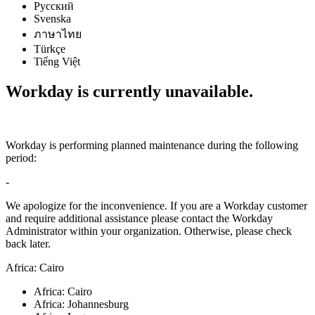
Русский
Svenska
ภาษาไทย
Türkçe
Tiếng Việt
Workday is currently unavailable.
Workday is performing planned maintenance during the following
period:
-
We apologize for the inconvenience. If you are a Workday customer
and require additional assistance please contact the Workday
Administrator within your organization. Otherwise, please check
back later.
Africa: Cairo
Africa: Cairo
Africa: Johannesburg