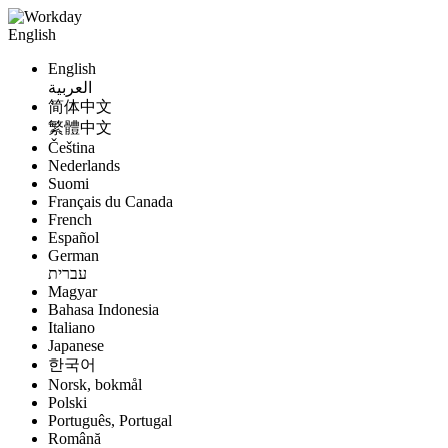
English
English
العربية
简体中文
繁體中文
Čeština
Nederlands
Suomi
Français du Canada
French
Español
German
עברית
Magyar
Bahasa Indonesia
Italiano
Japanese
한국어
Norsk, bokmål
Polski
Português, Portugal
Română