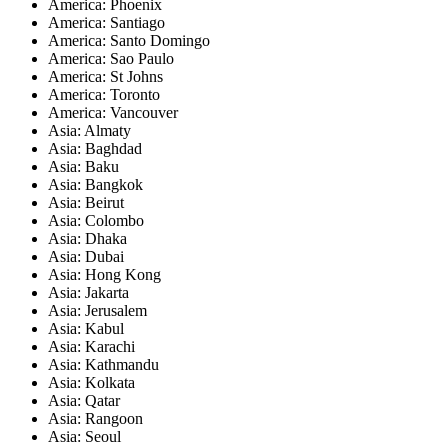
America: Phoenix
America: Santiago
America: Santo Domingo
America: Sao Paulo
America: St Johns
America: Toronto
America: Vancouver
Asia: Almaty
Asia: Baghdad
Asia: Baku
Asia: Bangkok
Asia: Beirut
Asia: Colombo
Asia: Dhaka
Asia: Dubai
Asia: Hong Kong
Asia: Jakarta
Asia: Jerusalem
Asia: Kabul
Asia: Karachi
Asia: Kathmandu
Asia: Kolkata
Asia: Qatar
Asia: Rangoon
Asia: Seoul