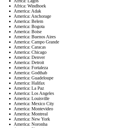
Africa: Lagos
Africa: Windhoek
America: Adak
America: Anchorage
America: Belem
America: Bogota
America: Boise
America: Buenos Aires
America: Campo Grande
America: Caracas
America: Chicago
America: Denver
America: Detroit
America: Fortaleza
America: Godthab
America: Guadeloupe
America: Halifax
America: La Paz
America: Los Angeles
America: Louisville
America: Mexico City
America: Montevideo
America: Montreal
America: New York
America: Noronha