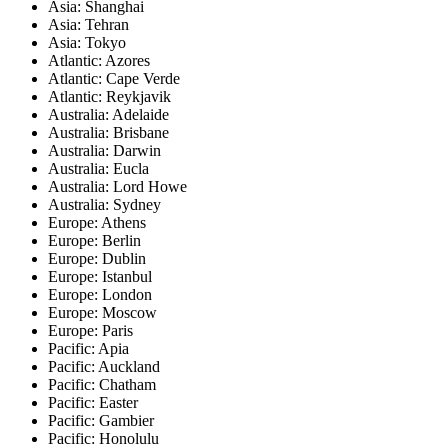
Asia: Shanghai
Asia: Tehran
Asia: Tokyo
Atlantic: Azores
Atlantic: Cape Verde
Atlantic: Reykjavik
Australia: Adelaide
Australia: Brisbane
Australia: Darwin
Australia: Eucla
Australia: Lord Howe
Australia: Sydney
Europe: Athens
Europe: Berlin
Europe: Dublin
Europe: Istanbul
Europe: London
Europe: Moscow
Europe: Paris
Pacific: Apia
Pacific: Auckland
Pacific: Chatham
Pacific: Easter
Pacific: Gambier
Pacific: Honolulu